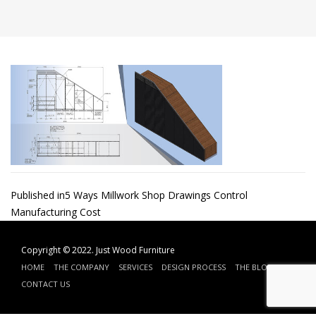
Post
Published in
5 Ways Millwork Shop Drawings Control
Manufacturing Cost
navigation
Copyright © 2022.
Just Wood Furniture
HOME
THE COMPANY
SERVICES
DESIGN PROCESS
THE BLOG
CONTACT US