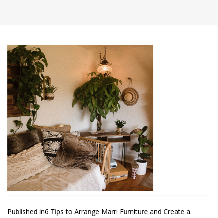
Post
Published in
6 Tips to Arrange Marri Furniture and Create a