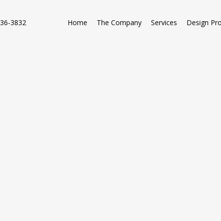
736-3832
Home
The Company
Services
Design Pr