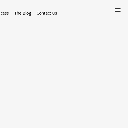
ocess
The Blog
Contact Us