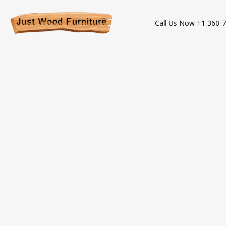
Call Us Now +1 360-