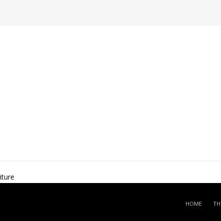
ture
HOME
TH