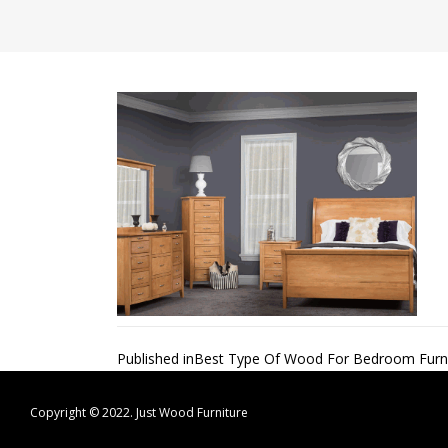
Post
Published in
Best Type Of Wood For Bedroom Furni
navigation
Copyright © 2022.
Just Wood Furniture