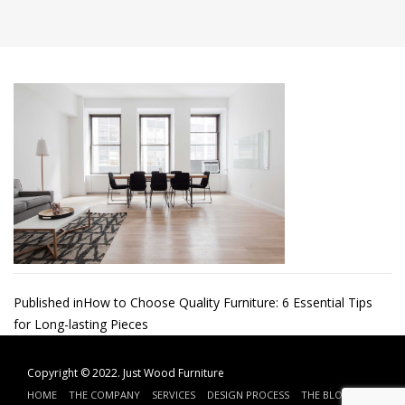
Post
Published in
How to Choose Quality Furniture: 6 Essential Tips
for Long-lasting Pieces
navigation
Copyright © 2022.
Just Wood Furniture
HOME
THE COMPANY
SERVICES
DESIGN PROCESS
THE BLOG