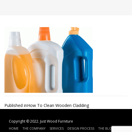
Post
Published in
How To Clean Wooden Cladding
navigation
Copyright © 2022.
Just Wood Furniture
HOME
THE COMPANY
SERVICES
DESIGN PROCESS
THE BLOG