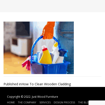
Post
Published in
How To Clean Wooden Cladding
navigation
Copyright © 2022.
Just Wood Furniture
HOME
THE COMPANY
SERVICES
DESIGN PROCESS
THE BLOG