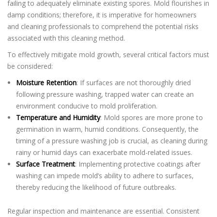
failing to adequately eliminate existing spores. Mold flourishes in
damp conditions; therefore, it is imperative for homeowners
and cleaning professionals to comprehend the potential risks
associated with this cleaning method.
To effectively mitigate mold growth, several critical factors must
be considered:
Moisture Retention
: If surfaces are not thoroughly dried
following pressure washing, trapped water can create an
environment conducive to mold proliferation.
Temperature and Humidity
: Mold spores are more prone to
germination in warm, humid conditions. Consequently, the
timing of a pressure washing job is crucial, as cleaning during
rainy or humid days can exacerbate mold-related issues.
Surface Treatment
: Implementing protective coatings after
washing can impede mold’s ability to adhere to surfaces,
thereby reducing the likelihood of future outbreaks.
Regular inspection and maintenance are essential. Consistent