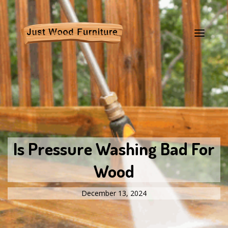
Is Pressure Washing Bad For
Wood
December 13, 2024