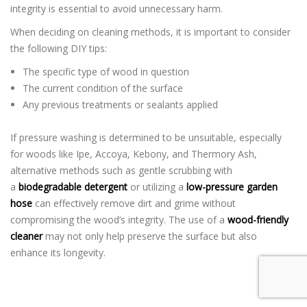
integrity is essential to avoid unnecessary harm.
When deciding on cleaning methods, it is important to consider
the following DIY tips:
The specific type of wood in question
The current condition of the surface
Any previous treatments or sealants applied
If pressure washing is determined to be unsuitable, especially
for woods like Ipe, Accoya, Kebony, and Thermory Ash,
alternative methods such as gentle scrubbing with
a
biodegradable detergent
or utilizing a
low-pressure garden
hose
can effectively remove dirt and grime without
compromising the wood’s integrity. The use of a
wood-friendly
cleaner
may not only help preserve the surface but also
enhance its longevity.