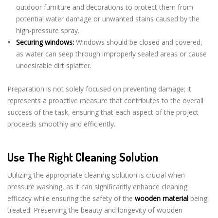
outdoor furniture and decorations to protect them from
potential water damage or unwanted stains caused by the
high-pressure spray.
Securing windows:
Windows should be closed and covered,
as water can seep through improperly sealed areas or cause
undesirable dirt splatter.
Preparation is not solely focused on preventing damage; it
represents a proactive measure that contributes to the overall
success of the task, ensuring that each aspect of the project
proceeds smoothly and efficiently.
Use The Right Cleaning Solution
Utilizing the appropriate cleaning solution is crucial when
pressure washing, as it can significantly enhance cleaning
efficacy while ensuring the safety of the
wooden material
being
treated. Preserving the beauty and longevity of wooden