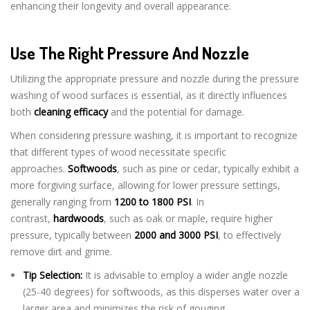
enhancing their longevity and overall appearance.
Use The Right Pressure And Nozzle
Utilizing the appropriate pressure and nozzle during the pressure
washing of wood surfaces is essential, as it directly influences
both
cleaning efficacy
and the potential for damage.
When considering pressure washing, it is important to recognize
that different types of wood necessitate specific
approaches.
Softwoods
, such as pine or cedar, typically exhibit a
more forgiving surface, allowing for lower pressure settings,
generally ranging from
1200 to 1800 PSI
. In
contrast,
hardwoods
, such as oak or maple, require higher
pressure, typically between
2000 and 3000 PSI
, to effectively
remove dirt and grime.
Tip Selection:
It is advisable to employ a wider angle nozzle
(25-40 degrees) for softwoods, as this disperses water over a
larger area and minimizes the risk of gouging.