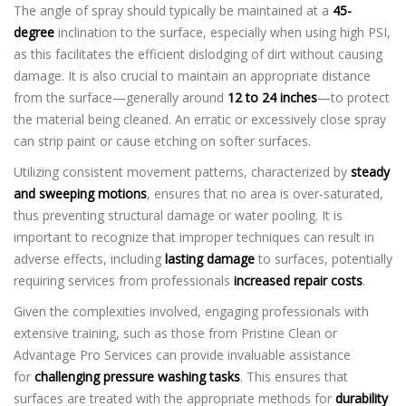
The angle of spray should typically be maintained at a
45-
degree
inclination to the surface, especially when using high PSI,
as this facilitates the efficient dislodging of dirt without causing
damage. It is also crucial to maintain an appropriate distance
from the surface—generally around
12 to 24 inches
—to protect
the material being cleaned. An erratic or excessively close spray
can strip paint or cause etching on softer surfaces.
Utilizing consistent movement patterns, characterized by
steady
and sweeping motions
, ensures that no area is over-saturated,
thus preventing structural damage or water pooling. It is
important to recognize that improper techniques can result in
adverse effects, including
lasting damage
to surfaces, potentially
requiring services from professionals
increased repair costs
.
Given the complexities involved, engaging professionals with
extensive training, such as those from Pristine Clean or
Advantage Pro Services can provide invaluable assistance
for
challenging pressure washing tasks
. This ensures that
surfaces are treated with the appropriate methods for
durability