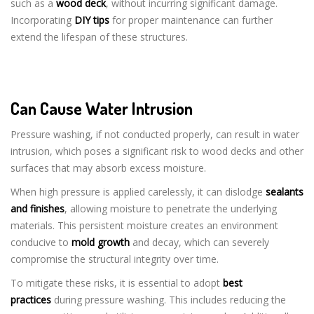
such as a
wood deck
, without incurring significant damage.
Incorporating
DIY tips
for proper maintenance can further
extend the lifespan of these structures.
Can Cause Water Intrusion
Pressure washing, if not conducted properly, can result in water
intrusion, which poses a significant risk to wood decks and other
surfaces that may absorb excess moisture.
When high pressure is applied carelessly, it can dislodge
sealants
and finishes
, allowing moisture to penetrate the underlying
materials. This persistent moisture creates an environment
conducive to
mold growth
and decay, which can severely
compromise the structural integrity over time.
To mitigate these risks, it is essential to adopt
best
practices
during pressure washing. This includes reducing the