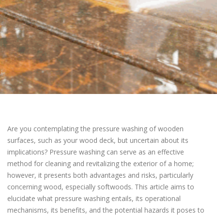
Are you contemplating the pressure washing of wooden
surfaces, such as your wood deck, but uncertain about its
implications? Pressure washing can serve as an effective
method for cleaning and revitalizing the exterior of a home;
however, it presents both advantages and risks, particularly
concerning wood, especially softwoods. This article aims to
elucidate what pressure washing entails, its operational
mechanisms, its benefits, and the potential hazards it poses to