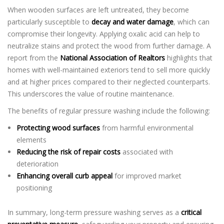
When wooden surfaces are left untreated, they become
particularly susceptible to
decay and water damage
, which can
compromise their longevity. Applying oxalic acid can help to
neutralize stains and protect the wood from further damage. A
report from the
National Association of Realtors
highlights that
homes with well-maintained exteriors tend to sell more quickly
and at higher prices compared to their neglected counterparts.
This underscores the value of routine maintenance.
The benefits of regular pressure washing include the following:
Protecting wood surfaces
from harmful environmental
elements
Reducing the risk of repair costs
associated with
deterioration
Enhancing overall curb appeal
for improved market
positioning
In summary, long-term pressure washing serves as a
critical