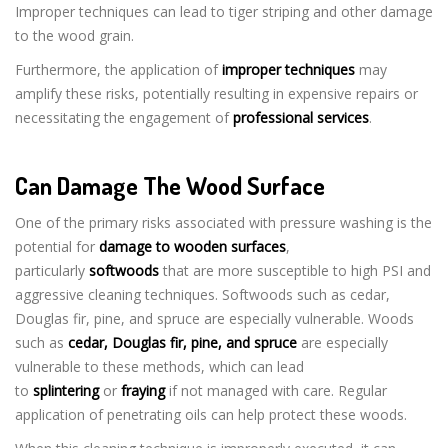
Improper techniques can lead to tiger striping and other damage
to the wood grain.
Furthermore, the application of
improper techniques
may
amplify these risks, potentially resulting in expensive repairs or
necessitating the engagement of
professional services
.
Can Damage The Wood Surface
One of the primary risks associated with pressure washing is the
potential for
damage to wooden surfaces
,
particularly
softwoods
that are more susceptible to high PSI and
aggressive cleaning techniques. Softwoods such as cedar,
Douglas fir, pine, and spruce are especially vulnerable. Woods
such as
cedar, Douglas fir, pine, and spruce
are especially
vulnerable to these methods, which can lead
to
splintering
or
fraying
if not managed with care. Regular
application of penetrating oils can help protect these woods.