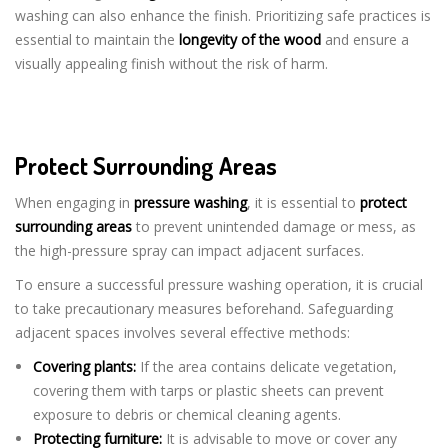
washing can also enhance the finish. Prioritizing safe practices is
essential to maintain the
longevity of the wood
and ensure a
visually appealing finish without the risk of harm.
Protect Surrounding Areas
When engaging in
pressure washing
, it is essential to
protect
surrounding areas
to prevent unintended damage or mess, as
the high-pressure spray can impact adjacent surfaces.
To ensure a successful pressure washing operation, it is crucial
to take precautionary measures beforehand. Safeguarding
adjacent spaces involves several effective methods:
Covering plants:
If the area contains delicate vegetation,
covering them with tarps or plastic sheets can prevent
exposure to debris or chemical cleaning agents.
Protecting furniture:
It is advisable to move or cover any