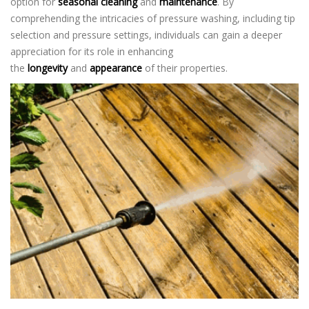
option for
seasonal cleaning
and
maintenance
. By
comprehending the intricacies of pressure washing, including tip
selection and pressure settings, individuals can gain a deeper
appreciation for its role in enhancing
the
longevity
and
appearance
of their properties.