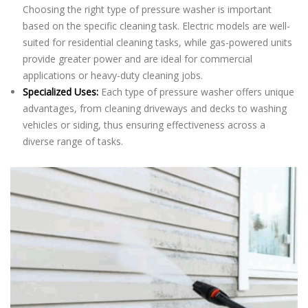
Choosing the right type of pressure washer is important
based on the specific cleaning task. Electric models are well-
suited for residential cleaning tasks, while gas-powered units
provide greater power and are ideal for commercial
applications or heavy-duty cleaning jobs.
Specialized Uses:
Each type of pressure washer offers unique
advantages, from cleaning driveways and decks to washing
vehicles or siding, thus ensuring effectiveness across a
diverse range of tasks.