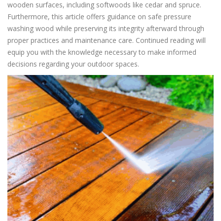
wooden surfaces, including softwoods like cedar and spruce.
Furthermore, this article offers guidance on safe pressure
washing wood while preserving its integrity afterward through
proper practices and maintenance care. Continued reading will
equip you with the knowledge necessary to make informed
decisions regarding your outdoor spaces.