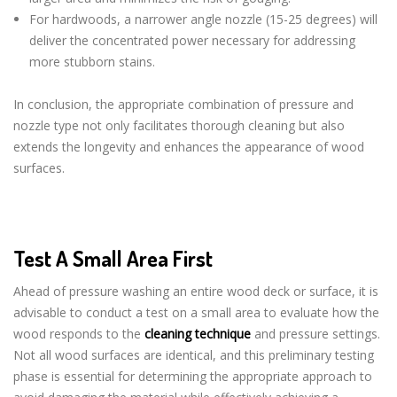
For hardwoods, a narrower angle nozzle (15-25 degrees) will
deliver the concentrated power necessary for addressing
more stubborn stains.
In conclusion, the appropriate combination of pressure and
nozzle type not only facilitates thorough cleaning but also
extends the longevity and enhances the appearance of wood
surfaces.
Test A Small Area First
Ahead of pressure washing an entire wood deck or surface, it is
advisable to conduct a test on a small area to evaluate how the
wood responds to the
cleaning technique
and pressure settings.
Not all wood surfaces are identical, and this preliminary testing
phase is essential for determining the appropriate approach to