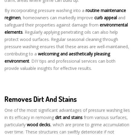
traffic areas where grime can build up.
By incorporating pressure washing into a
routine maintenance
regimen
, homeowners can markedly improve
curb appeal
and
safeguard their properties against damage from
environmental
elements
. Regularly applying penetrating oils can also help
protect wood surfaces. Regular seasonal cleaning through
pressure washing ensures that these areas are well-maintained,
contributing to a
welcoming and aesthetically pleasing
environment
. DIY tips and professional services can both
provide valuable insights for effective results.
Removes Dirt And Stains
One of the most significant advantages of pressure washing lies
in its efficacy in removing
dirt and stains
from various surfaces,
particularly
wood decks
, which are prone to grime accumulation
over time. These structures can swiftly deteriorate if not