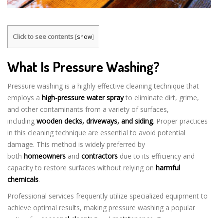
Click to see contents
[
show
]
What Is Pressure Washing?
Pressure washing is a highly effective cleaning technique that
employs a
high-pressure water spray
to eliminate dirt, grime,
and other contaminants from a variety of surfaces,
including
wooden decks, driveways, and siding
. Proper practices
in this cleaning technique are essential to avoid potential
damage. This method is widely preferred by
both
homeowners
and
contractors
due to its efficiency and
capacity to restore surfaces without relying on
harmful
chemicals
.
Professional services frequently utilize specialized equipment to
achieve optimal results, making pressure washing a popular