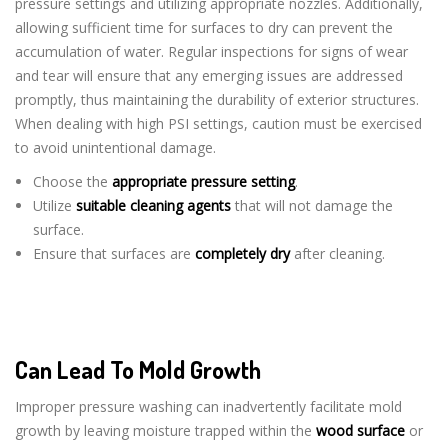
pressure settings and utilizing appropriate nozzles. Additionally,
allowing sufficient time for surfaces to dry can prevent the
accumulation of water. Regular inspections for signs of wear
and tear will ensure that any emerging issues are addressed
promptly, thus maintaining the durability of exterior structures.
When dealing with high PSI settings, caution must be exercised
to avoid unintentional damage.
Choose the
appropriate pressure setting
.
Utilize
suitable cleaning agents
that will not damage the
surface.
Ensure that surfaces are
completely dry
after cleaning.
Can Lead To Mold Growth
Improper pressure washing can inadvertently facilitate mold
growth by leaving moisture trapped within the
wood surface
or