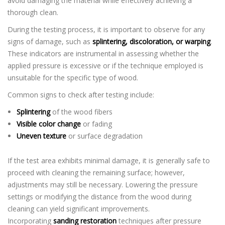
avoid damaging the material while effectively achieving a
thorough clean.
During the testing process, it is important to observe for any
signs of damage, such as
splintering, discoloration, or warping
.
These indicators are instrumental in assessing whether the
applied pressure is excessive or if the technique employed is
unsuitable for the specific type of wood.
Common signs to check after testing include:
Splintering
of the wood fibers
Visible color change
or fading
Uneven texture
or surface degradation
If the test area exhibits minimal damage, it is generally safe to
proceed with cleaning the remaining surface; however,
adjustments may still be necessary. Lowering the pressure
settings or modifying the distance from the wood during
cleaning can yield significant improvements.
Incorporating
sanding restoration
techniques after pressure