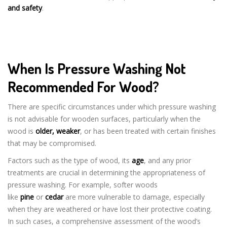
and safety
.
When Is Pressure Washing Not
Recommended For Wood?
There are specific circumstances under which pressure washing
is not advisable for wooden surfaces, particularly when the
wood is
older, weaker
, or has been treated with certain finishes
that may be compromised.
Factors such as the type of wood, its
age
, and any prior
treatments are crucial in determining the appropriateness of
pressure washing. For example, softer woods
like
pine
or
cedar
are more vulnerable to damage, especially
when they are weathered or have lost their protective coating.
In such cases, a comprehensive assessment of the wood’s