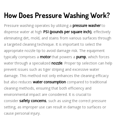
How Does Pressure Washing Work?
Pressure washing operates by utilizing a
pressure washer
to
dispense water at high
PSI (pounds per square inch)
, effectively
eliminating dirt, mold, and stains from various surfaces through
a targeted cleaning technique. It is important to select the
appropriate nozzle tip to avoid damage risk. The equipment
typically comprises a
motor
that powers a
pump
, which forces
water through a specialized
nozzle
. Proper tip selection can help
prevent issues such as tiger striping and excessive water
damage. This method not only enhances the cleaning efficacy
but also reduces
water consumption
compared to traditional
cleaning methods, ensuring that both efficiency and
environmental impact are considered. It is crucial to
consider
safety concerns
, such as using the correct pressure
setting, as improper use can result in damage to surfaces or
cause personal injury.