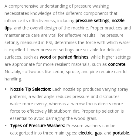
A comprehensive understanding of pressure washing
necessitates knowledge of the different components that
influence its effectiveness, including
pressure settings
,
nozzle
tips
, and the overall design of the machine. Proper practices and
maintenance care are vital for effective results. The pressure
setting, measured in PSI, determines the force with which water
is expelled. Lower pressure settings are suitable for delicate
surfaces, such as
wood
or
painted finishes
, while higher settings
are appropriate for more resilient materials, such as
concrete
.
Notably, softwoods like cedar, spruce, and pine require careful
handling.
Nozzle Tip Selection:
Each nozzle tip produces varying spray
patterns; a wider angle reduces pressure and distributes
water more evenly, whereas a narrow focus directs more
force to effectively lift stubborn dirt. Proper tip selection is
essential to avoid damaging the wood grain.
Types of Pressure Washers:
Pressure washers can be
categorized into three main types:
electric
,
gas
, and
portable
.