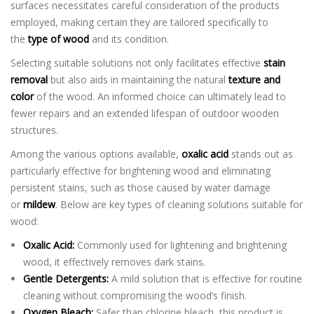
surfaces necessitates careful consideration of the products
employed, making certain they are tailored specifically to
the
type of wood
and its condition.
Selecting suitable solutions not only facilitates effective
stain
removal
but also aids in maintaining the natural
texture and
color
of the wood. An informed choice can ultimately lead to
fewer repairs and an extended lifespan of outdoor wooden
structures.
Among the various options available,
oxalic acid
stands out as
particularly effective for brightening wood and eliminating
persistent stains, such as those caused by water damage
or
mildew
. Below are key types of cleaning solutions suitable for
wood:
Oxalic Acid:
Commonly used for lightening and brightening
wood, it effectively removes dark stains.
Gentle Detergents:
A mild solution that is effective for routine
cleaning without compromising the wood’s finish.
Oxygen Bleach:
Safer than chlorine bleach, this product is