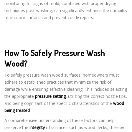
monitoring for signs of mold, combined with proper drying
techniques post-washing, can significantly enhance the durability
of outdoor surfaces and prevent costly repairs.
How To Safely Pressure Wash
Wood?
To safely pressure wash wood surfaces, homeowners must
adhere to established practices that minimize the risk of
damage while ensuring effective cleaning. This includes selecting
the appropriate
pressure setting
, utilizing the correct nozzle tips,
and being cognizant of the specific characteristics of the
wood
being treated
.
A comprehensive understanding of these factors can help
preserve the
integrity
of surfaces such as wood decks, thereby