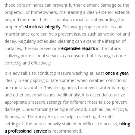
these contaminants can prevent further element damage to the
property. For homeowners, maintaining a clean exterior extends
beyond mere aesthetics; it is also crucial for safeguarding the
property’s
structural integrity
. Following proper practices and
maintenance care can help prevent issues such as wood rot and
decay. Regularly scheduled cleaning can extend the lifespan of
surfaces, thereby preventing
expensive repairs
in the future.
Utilizing professional services can ensure that cleaning is done
correctly and effectively.
It is advisable to conduct pressure washing at least
once a year
,
ideally in early spring or late summer when weather conditions
are most favorable. This timing helps to prevent water damage
and other seasonal issues. Additionally, it is essential to utilize
appropriate pressure settings for different materials to prevent
damage. Understanding the type of wood, such as Ipe, Accoya,
Kebony, or Thermory Ash, can help in selecting the right
settings. If the area is heavily stained or difficult to access,
hiring
a professional service
is recommended.