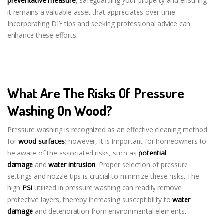
preventative measure
, safeguarding your property and ensuring
it remains a valuable asset that appreciates over time.
Incorporating DIY tips and seeking professional advice can
enhance these efforts.
What Are The Risks Of Pressure
Washing On Wood?
Pressure washing is recognized as an effective cleaning method
for
wood surfaces
; however, it is important for homeowners to
be aware of the associated risks, such as
potential
damage
and
water intrusion
. Proper selection of pressure
settings and nozzle tips is crucial to minimize these risks. The
high
PSI
utilized in pressure washing can readily remove
protective layers, thereby increasing susceptibility to
water
damage
and deterioration from environmental elements.