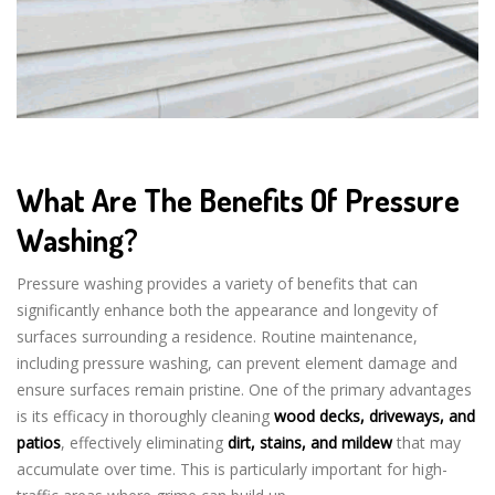
What Are The Benefits Of Pressure
Washing?
Pressure washing provides a variety of benefits that can
significantly enhance both the appearance and longevity of
surfaces surrounding a residence. Routine maintenance,
including pressure washing, can prevent element damage and
ensure surfaces remain pristine. One of the primary advantages
is its efficacy in thoroughly cleaning
wood decks, driveways, and
patios
, effectively eliminating
dirt, stains, and mildew
that may
accumulate over time. This is particularly important for high-