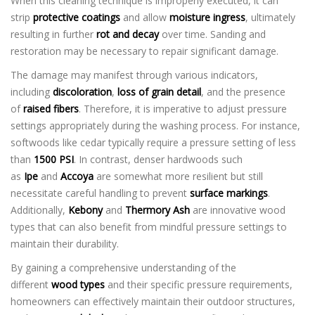
When this cleaning technique is improperly executed, it can
strip
protective coatings
and allow
moisture ingress
, ultimately
resulting in further
rot and decay
over time. Sanding and
restoration may be necessary to repair significant damage.
The damage may manifest through various indicators,
including
discoloration
,
loss of grain detail
, and the presence
of
raised fibers
. Therefore, it is imperative to adjust pressure
settings appropriately during the washing process. For instance,
softwoods like cedar typically require a pressure setting of less
than
1500 PSI
. In contrast, denser hardwoods such
as
Ipe
and
Accoya
are somewhat more resilient but still
necessitate careful handling to prevent
surface markings
.
Additionally,
Kebony
and
Thermory Ash
are innovative wood
types that can also benefit from mindful pressure settings to
maintain their durability.
By gaining a comprehensive understanding of the
different
wood types
and their specific pressure requirements,
homeowners can effectively maintain their outdoor structures,