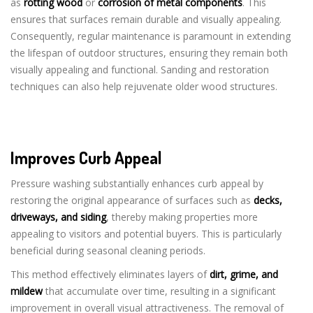
as
rotting wood
or
corrosion of metal components
. This
ensures that surfaces remain durable and visually appealing.
Consequently, regular maintenance is paramount in extending
the lifespan of outdoor structures, ensuring they remain both
visually appealing and functional. Sanding and restoration
techniques can also help rejuvenate older wood structures.
Improves Curb Appeal
Pressure washing substantially enhances curb appeal by
restoring the original appearance of surfaces such as
decks,
driveways, and siding
, thereby making properties more
appealing to visitors and potential buyers. This is particularly
beneficial during seasonal cleaning periods.
This method effectively eliminates layers of
dirt, grime, and
mildew
that accumulate over time, resulting in a significant
improvement in overall visual attractiveness. The removal of