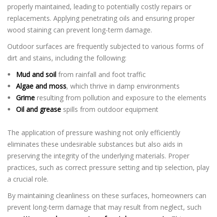
properly maintained, leading to potentially costly repairs or
replacements. Applying penetrating oils and ensuring proper
wood staining can prevent long-term damage.
Outdoor surfaces are frequently subjected to various forms of
dirt and stains, including the following:
Mud and soil
from rainfall and foot traffic
Algae and moss
, which thrive in damp environments
Grime
resulting from pollution and exposure to the elements
Oil and grease
spills from outdoor equipment
The application of pressure washing not only efficiently
eliminates these undesirable substances but also aids in
preserving the integrity of the underlying materials. Proper
practices, such as correct pressure setting and tip selection, play
a crucial role.
By maintaining cleanliness on these surfaces, homeowners can
prevent long-term damage that may result from neglect, such