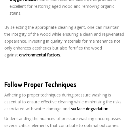
excellent for restoring aged wood and removing organic
stains.
By selecting the appropriate cleaning agent, one can maintain
the integrity of the wood while ensuring a clean and rejuvenated
appearance. Investing in quality materials for maintenance not
only enhances aesthetics but also fortifies the wood
against
environmental factors
.
Follow Proper Techniques
Adhering to proper techniques during pressure washing is
essential to ensure effective cleaning while minimizing the risks
associated with water damage and
surface degradation
.
Understanding the nuances of pressure washing encompasses
several critical elements that contribute to optimal outcomes.