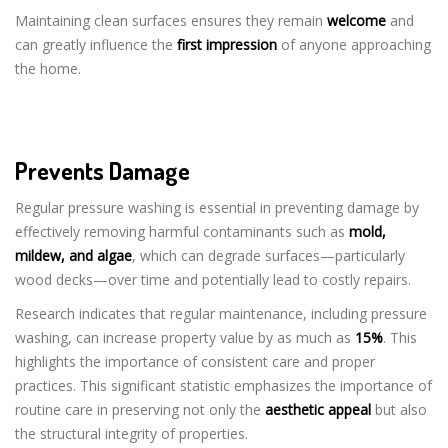
Maintaining clean surfaces ensures they remain
welcome
and
can greatly influence the
first impression
of anyone approaching
the home.
Prevents Damage
Regular pressure washing is essential in preventing damage by
effectively removing harmful contaminants such as
mold,
mildew, and algae
, which can degrade surfaces—particularly
wood decks—over time and potentially lead to costly repairs.
Research indicates that regular maintenance, including pressure
washing, can increase property value by as much as
15%
. This
highlights the importance of consistent care and proper
practices. This significant statistic emphasizes the importance of
routine care in preserving not only the
aesthetic appeal
but also
the structural integrity of properties.