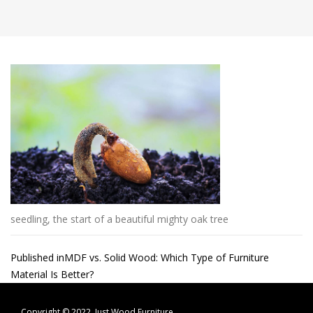
seedling, the start of a beautiful mighty oak tree
Post
Published in
MDF vs. Solid Wood: Which Type of Furniture
Material Is Better?
navigation
Copyright © 2022.
Just Wood Furniture