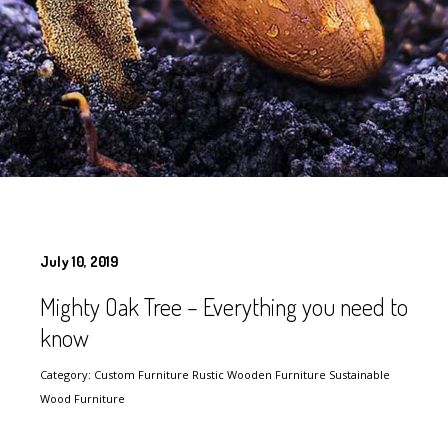
July 10, 2019
Mighty Oak Tree – Everything you need to
know
Category: Custom Furniture Rustic Wooden Furniture Sustainable
Wood Furniture