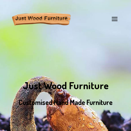
Just Wood Furniture
Customised Hand Made Furniture