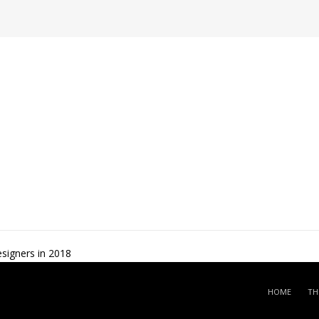
signers in 2018
HOME
TH