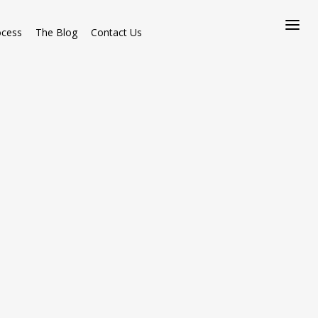
ocess
The Blog
Contact Us