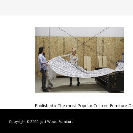
Post
Published in
The most Popular Custom Furniture De
navigation
Copyright © 2022.
Just Wood Furniture