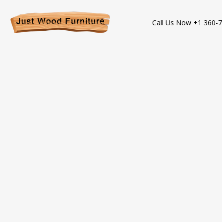
Call Us Now +1 360-