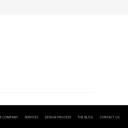
E COMPANY
SERVICES
DESIGN PROCESS
THE BLOG
CONTACT US