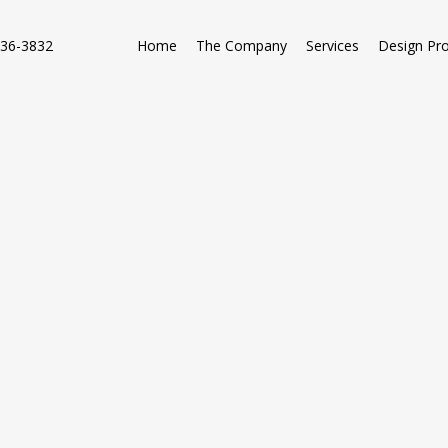
736-3832
Home
The Company
Services
Design Pr