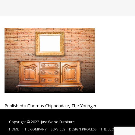
Post
Published in
Thomas Chippendale, The Younger
navigation
Copyright © 2022.
Just Wood Furniture
HOME
THE COMPANY
SERVICES
DESIGN PROCESS
THE BLOG