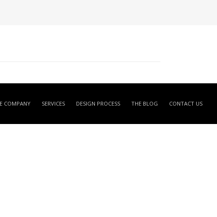
E COMPANY
SERVICES
DESIGN PROCESS
THE BLOG
CONTACT US