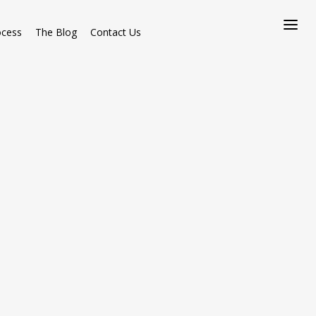
ocess
The Blog
Contact Us