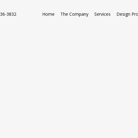
736-3832
Home
The Company
Services
Design Pr