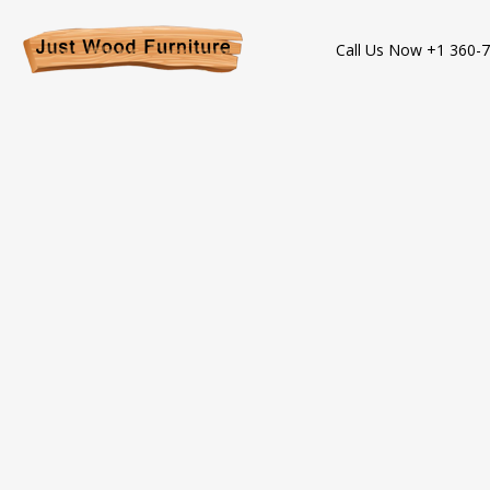
Call Us Now +1 360-