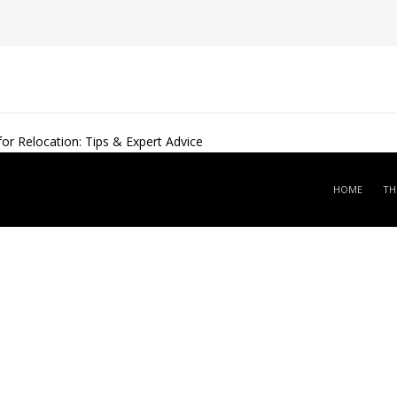
r Relocation: Tips & Expert Advice
HOME
TH