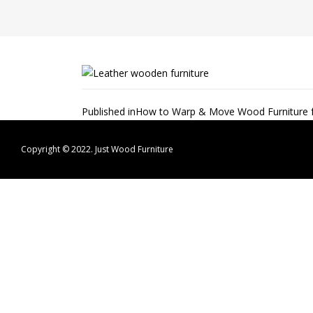
Post
Published in
How to Warp & Move Wood Furniture fo
navigation
Copyright © 2022.
Just Wood Furniture