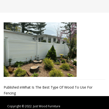
Post
Published in
What Is The Best Type Of Wood To Use For
Fencing
navigation
Copyright © 2022.
Just Wood Furniture