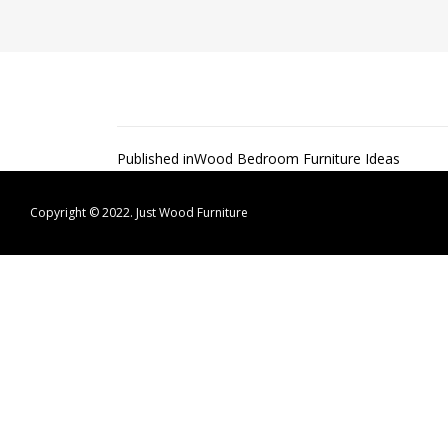
Post
Published in
Wood Bedroom Furniture Ideas
navigation
Copyright © 2022.
Just Wood Furniture