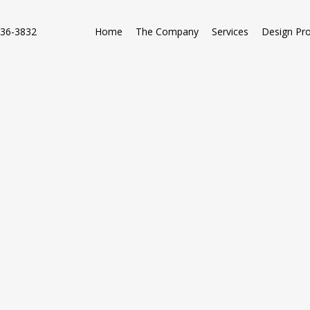
736-3832
Home
The Company
Services
Design Pr