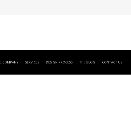
E COMPANY
SERVICES
DESIGN PROCESS
THE BLOG
CONTACT US