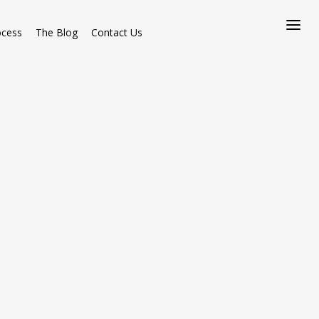
ocess
The Blog
Contact Us