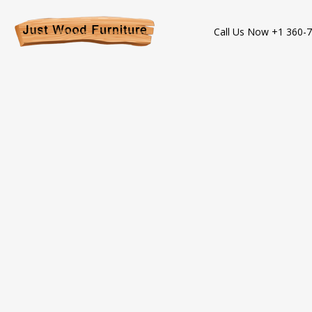
Call Us Now +1 360-