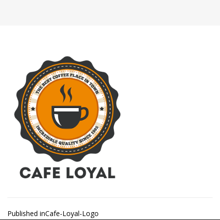
Post
Published in
Cafe-Loyal-Logo