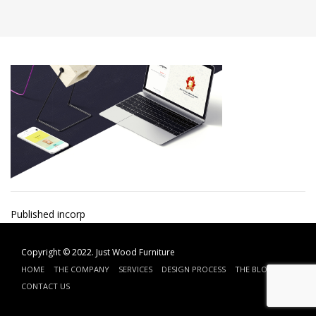
Post
Published in
corp
navigation
Copyright © 2022.
Just Wood Furniture
HOME
THE COMPANY
SERVICES
DESIGN PROCESS
THE BLOG
CONTACT US