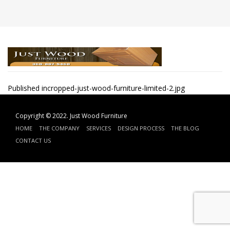
Post
Published in
cropped-just-wood-furniture-limited-2.jpg
navigation
Copyright © 2022.
Just Wood Furniture
HOME
THE COMPANY
SERVICES
DESIGN PROCESS
THE BLOG
CONTACT US