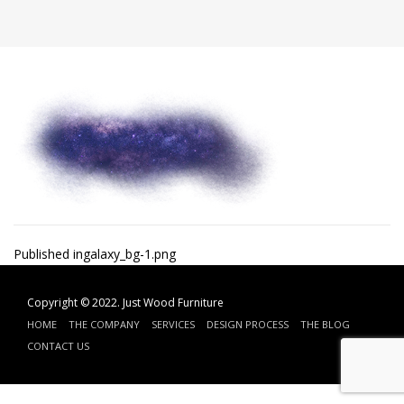
Post
Published in
galaxy_bg-1.png
navigation
Copyright © 2022.
Just Wood Furniture
HOME
THE COMPANY
SERVICES
DESIGN PROCESS
THE BLOG
CONTACT US