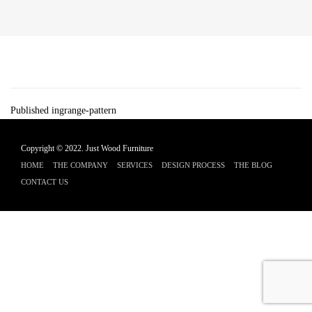
Post
Published in
grange-pattern
navigation
Copyright © 2022.
Just Wood Furniture
HOME
THE COMPANY
SERVICES
DESIGN PROCESS
THE BLOG
CONTACT US