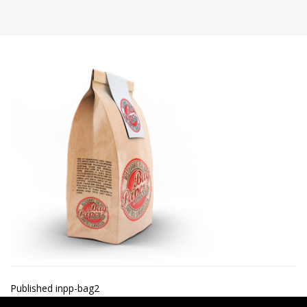
Post
Published in
pp-bag2