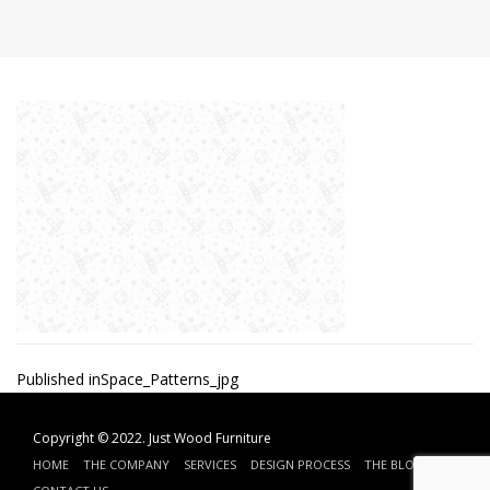
Post
Published in
Space_Patterns_jpg
navigation
Copyright © 2022.
Just Wood Furniture
HOME
THE COMPANY
SERVICES
DESIGN PROCESS
THE BLOG