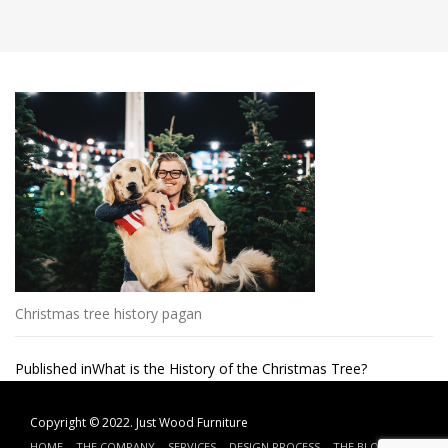
Christmas tree history pagan
Post
Published in
What is the History of the Christmas Tree?
navigation
Copyright © 2022.
Just Wood Furniture
HOME
THE COMPANY
SERVICES
DESIGN PROCESS
THE BLOG